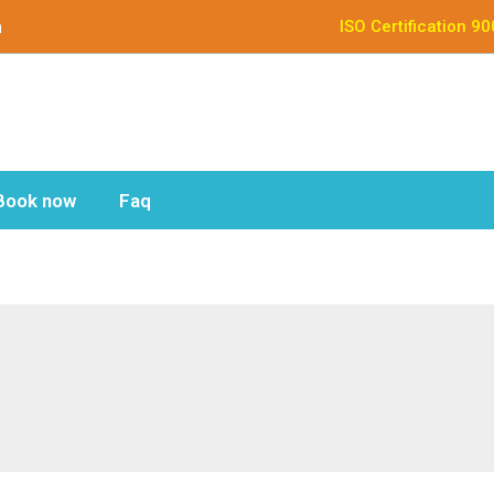
n
ISO Certification 9
Book now
Faq