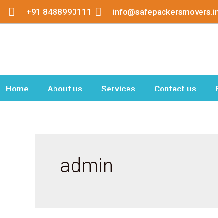
Skip
+91 8488990111
info@safepackersmovers.i
to
content
Home
About us
Services
Contact us
admin