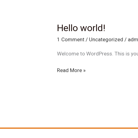
Hello world!
Hello
world!
1 Comment
/
Uncategorized
/
adm
Welcome to WordPress. This is your f
Read More »