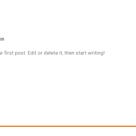
in
irst post. Edit or delete it, then start writing!