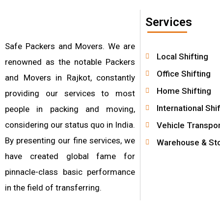
Services
Safe Packers and Movers. We are
Local Shifting
renowned as the notable Packers
Office Shifting
and Movers in Rajkot, constantly
Home Shifting
providing our services to most
International Shi
people in packing and moving,
considering our status quo in India.
Vehicle Transpor
By presenting our fine services, we
Warehouse & St
have created global fame for
pinnacle-class basic performance
in the field of transferring.