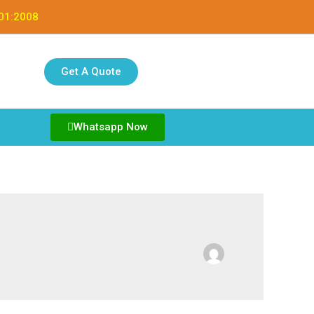
001:2008
Get A Quote
Whatsapp Now