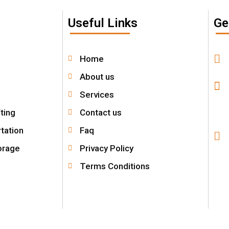
Useful Links
Ge
Home
About us
Services
fting
Contact us
tation
Faq
orage
Privacy Policy
Terms Conditions