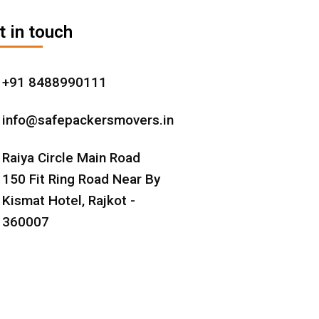
t in touch
+91 8488990111
info@safepackersmovers.in
Raiya Circle Main Road
150 Fit Ring Road Near By
Kismat Hotel, Rajkot -
360007