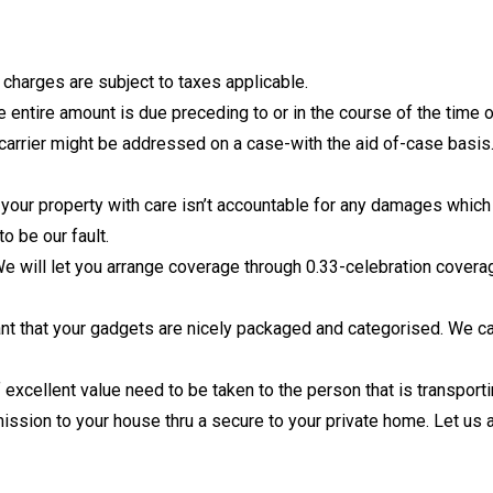
 charges are subject to taxes applicable.
entire amount is due preceding to or in the course of the time o
 carrier might be addressed on a case-with the aid of-case basis
ur property with care isn’t accountable for any damages which 
o be our fault.
 will let you arrange coverage through 0.33-celebration covera
nt that your gadgets are nicely packaged and categorised. We ca
excellent value need to be taken to the person that is transport
ission to your house thru a secure to your private home. Let us