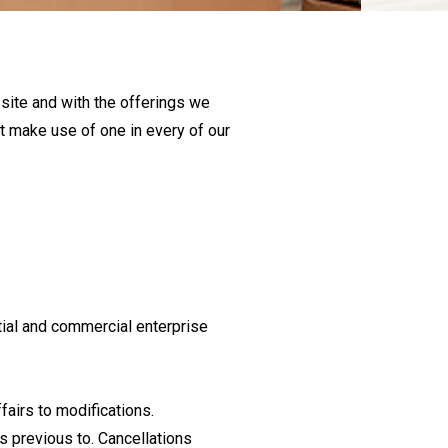
 site and with the offerings we
’t make use of one in every of our
tial and commercial enterprise
fairs to modifications.
rs previous to. Cancellations