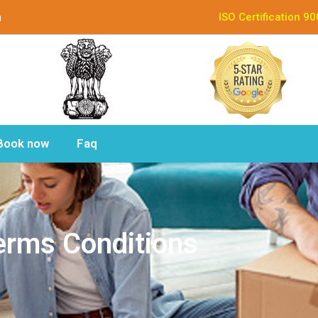
n
ISO Certification 9
Book now
Faq
erms Conditions