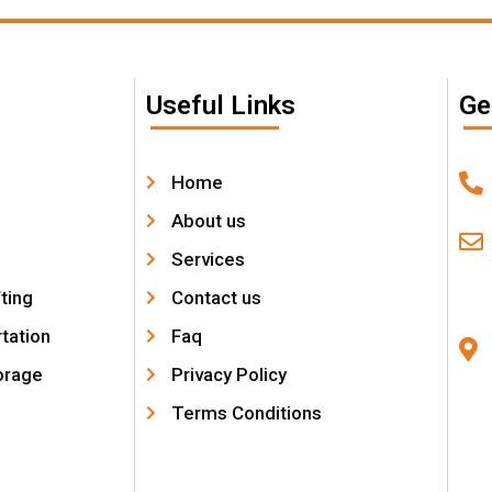
Useful Links
Ge
Home
About us
Services
fting
Contact us
tation
Faq
orage
Privacy Policy
Terms Conditions