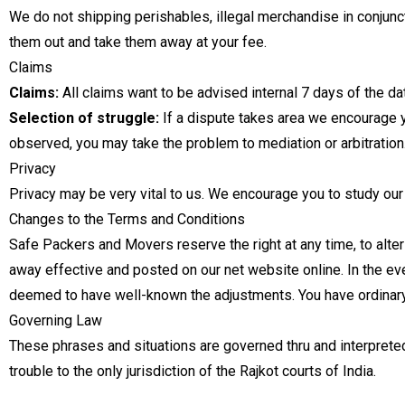
We do not shipping perishables, illegal merchandise in conjuncti
them out and take them away at your fee.
Claims
Claims:
All claims want to be advised internal 7 days of the dat
Selection of struggle:
If a dispute takes area we encourage yo
observed, you may take the problem to mediation or arbitration
Privacy
Privacy may be very vital to us. We encourage you to study our
Changes to the Terms and Conditions
Safe Packers and Movers reserve the right at any time, to alter
away effective and posted on our net website online. In the ev
deemed to have well-known the adjustments. You have ordinar
Governing Law
These phrases and situations are governed thru and interpreted
trouble to the only jurisdiction of the Rajkot courts of India.