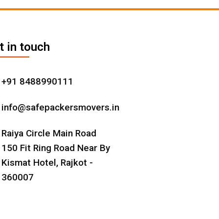
t in touch
+91 8488990111
info@safepackersmovers.in
Raiya Circle Main Road
150 Fit Ring Road Near By
Kismat Hotel, Rajkot -
360007