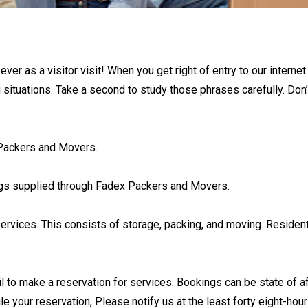
r as a visitor visit! When you get right of entry to our internet
 situations. Take a second to study those phrases carefully. Don
x Packers and Movers.
ings supplied through Fadex Packers and Movers.
ervices. This consists of storage, packing, and moving. Residen
l to make a reservation for services. Bookings can be state of af
le your reservation, Please notify us at the least forty eight-hou