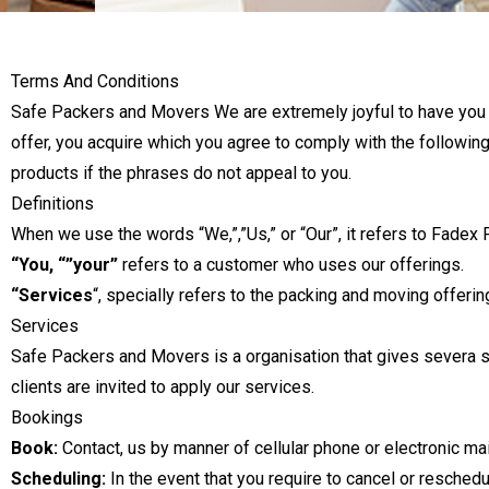
Terms And Conditions
Safe Packers and Movers We are extremely joyful to have you eve
offer, you acquire which you agree to comply with the following
products if the phrases do not appeal to you.
Definitions
When we use the words “We,”,”Us,” or “Our”, it refers to Fade
“You, “”your”
refers to a customer who uses our offerings.
“Services
“, specially refers to the packing and moving offer
Services
Safe Packers and Movers is a organisation that gives severa s
clients are invited to apply our services.
Bookings
Book:
Contact, us by manner of cellular phone or electronic mai
Scheduling:
In the event that you require to cancel or reschedu