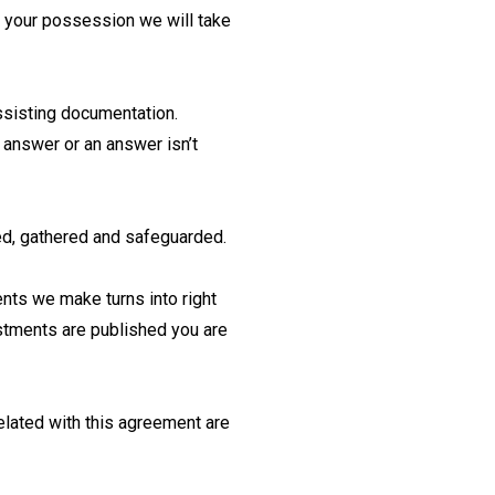
to your possession we will take
assisting documentation.
 answer or an answer isn’t
sed, gathered and safeguarded.
ents we make turns into right
ustments are published you are
elated with this agreement are