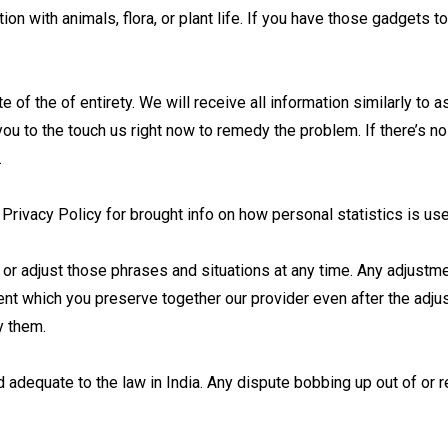
on with animals, flora, or plant life. If you have those gadgets 
e of the of entirety. We will receive all information similarly to 
u to the touch us right now to remedy the problem. If there’s no
.
 Privacy Policy for brought info on how personal statistics is u
 or adjust those phrases and situations at any time. Any adjustm
ent which you preserve together our provider even after the adj
y them.
 adequate to the law in India. Any dispute bobbing up out of or r