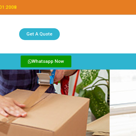
001:2008
Get A Quote
Whatsapp Now