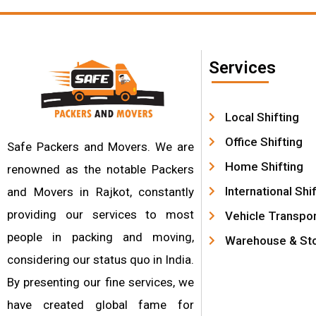
Services
Local Shifting
Office Shifting
Safe Packers and Movers. We are
Home Shifting
renowned as the notable Packers
International Shi
and Movers in Rajkot, constantly
providing our services to most
Vehicle Transpor
people in packing and moving,
Warehouse & St
considering our status quo in India.
By presenting our fine services, we
have created global fame for