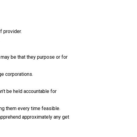
f provider.
.
may be that they purpose or for
ge corporations.
n’t be held accountable for
ing them every time feasible.
 apprehend approximately any get