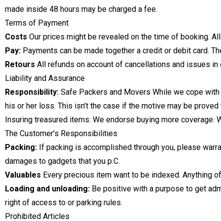
made inside 48 hours may be charged a fee.
Terms of Payment
Costs
Our prices might be revealed on the time of booking. All
Pay:
Payments can be made together a credit or debit card. The 
Retours
All refunds on account of cancellations and issues in
Liability and Assurance
Responsibility:
Safe Packers and Movers While we cope with yo
his or her loss. This isn’t the case if the motive may be proved t
Insuring treasured items: We endorse buying more coverage. We
The Customer’s Responsibilities
Packing:
If packing is accomplished through you, please warra
damages to gadgets that you p.C.
Valuables
Every precious item want to be indexed. Anything of 
Loading and unloading:
Be positive with a purpose to get adm
right of access to or parking rules.
Prohibited Articles